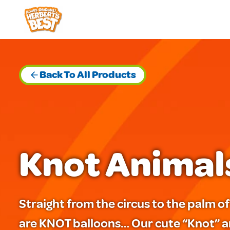
Skip
to
content
Back To All Products
Knot Animal
Straight from the circus to the palm 
are KNOT balloons… Our cute “Knot” a