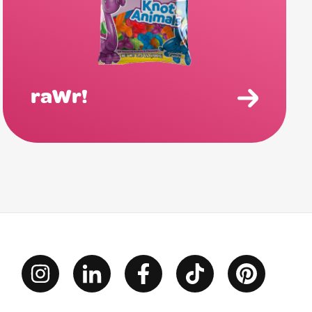
raWr!