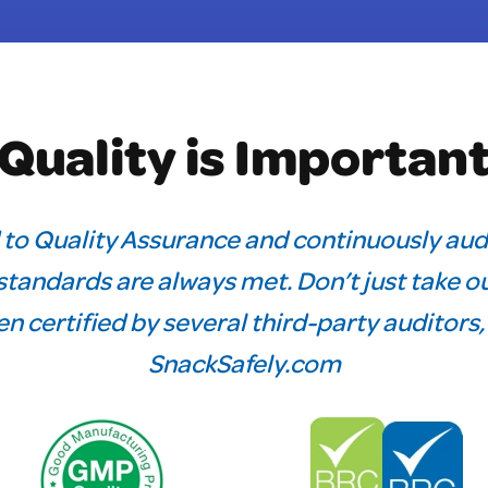
Quality is Importan
 to Quality Assurance and continuously aud
tandards are always met. Don’t just take ou
n certified by several third-party auditors
SnackSafely.com