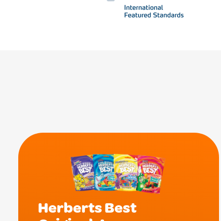
Herberts Best