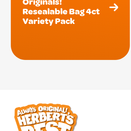
Originals!
Resealable Bag 4ct
Variety Pack