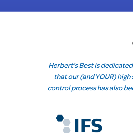
Herbert’s Best is dedicated
that our (and YOUR) high s
control process has also bee