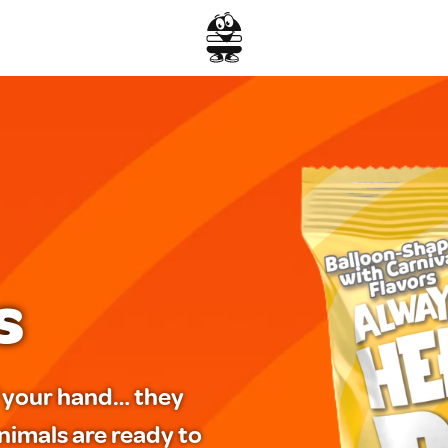
s
of your hand… they
nimals are ready to