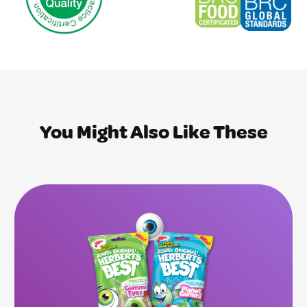
You Might Also Like These