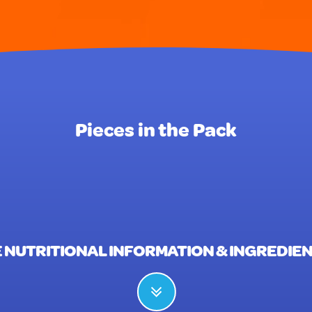
Pieces in the Pack
 NUTRITIONAL INFORMATION & INGREDIE