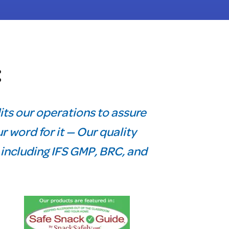
t
its our operations to assure
r word for it — Our quality
, including IFS GMP, BRC, and