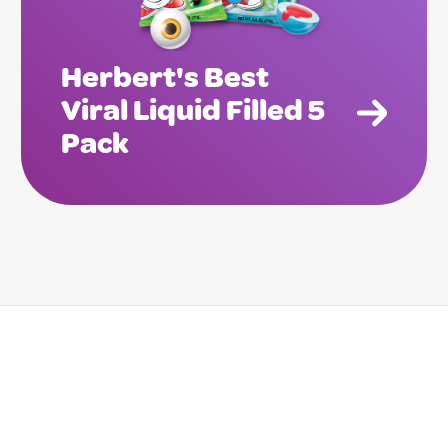
Herbert's Best
Viral Liquid Filled 5
Pack