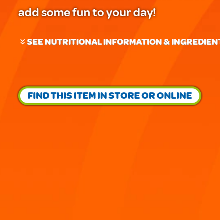
add some fun to your day!
SEE NUTRITIONAL INFORMATION & INGREDIEN
FIND THIS ITEM IN STORE OR ONLINE