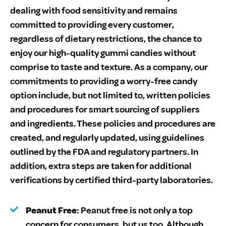
dealing with food sensitivity and remains
committed to providing every customer,
regardless of dietary restrictions, the chance to
enjoy our high-quality gummi candies without
comprise to taste and texture. As a company, our
commitments to providing a worry-free candy
option include, but not limited to, written policies
and procedures for smart sourcing of suppliers
and ingredients. These policies and procedures are
created, and regularly updated, using guidelines
outlined by the FDA and regulatory partners. In
addition, extra steps are taken for additional
verifications by certified third-party laboratories.
Peanut Free:
Peanut free is not only a top
concern for consumers, but us too. Although