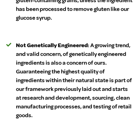
gluten-containing grains, unless the ingredient
has been processed to remove gluten like our
glucose syrup.
Not Genetically Engineered
: A growing trend,
and valid concern, of genetically engineered
ingredients is also a concern of ours.
Guaranteeing the highest quality of
ingredients within their natural state is part of
our framework previously laid out and starts
at research and development, sourcing, clean
manufacturing processes, and testing of retail
goods.