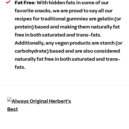
Fat Free
: With hidden fats in some of our
favorite snacks, we are proud to say all our
recipes for traditional gummies are gelatin (or
protein) based and making them naturally fat
free in both saturated and trans-fats.
Additionally, any vegan products are starch (or
carbohydrate) based and are also considered
naturally fat free in both saturated and trans-
fats.