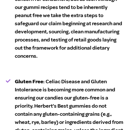
our gummi recipes tend to be inherently
peanut free we take the extra steps to
safeguard our claim beginning at research and
development, sourcing, clean manufacturing
processes, and testing of retail goods laying
out the framework for additional dietary
concerns.
Gluten Free
: Celiac Disease and Gluten
Intolerance is becoming more common and
ensuring our candies our gluten-free is a
priority. Herbert’s Best gummies do not
contain any gluten-containing grains (e.g.,
wheat, rye, barley) or ingredients derived from