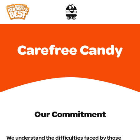
Skip
to
content
Carefree Candy
Our Commitment
We understand the difficulties faced by those